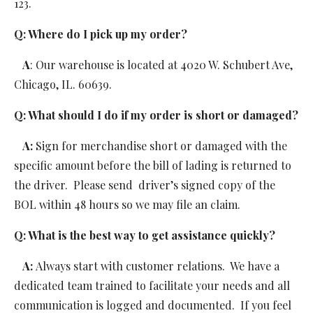
123.
Q: Where do I pick up my order? 
   A
: Our warehouse is located at 4020 W. Schubert Ave, 
Chicago, IL. 60639.
Q: What should I do if my order is short or damaged?
   A: 
Sign for merchandise short or damaged with the 
specific amount before the bill of lading is returned to 
the driver.  Please send  driver’s signed copy of the 
BOL within 48 hours so we may file an claim.
Q: What is the best way to get assistance quickly?
   A: 
Always start with customer relations.  We have a 
dedicated team trained to facilitate your needs and all 
communication is logged and documented.  If you feel 