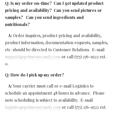
Q: Is my order on-time?  Can I get updated product 
pricing and availability?  Can you send pictures or 
samples?   Can you send ingredients and 
nutritionals?  
 A: 
Order inquires, product pricing and availability, 
product information, documentation requests, samples, 
etc. should be directed to Customer Relations.  E-mail 
support@primrosecandy.com
 or call (773) 276-9522 ext. 
0.
Q: How do I pick up my order? 
   A: 
Your carrier must call or e-mail Logistics to 
schedule an appointment 48 hours in advance.  Please 
note scheduling is subject to availability.  E-mail 
logistics@primrosecandy.com
 or call (773) 276-9522 ext. 